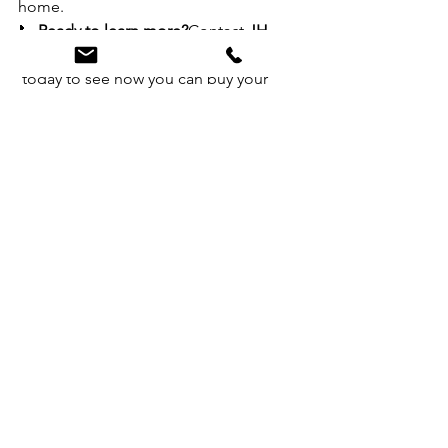
home.
📞 
Ready to learn more?
Contact 
JH 
Realty Partners (616) 682-2820
 today to see how you can buy your 
new home first — and sell later with 
confidence.
See All
Recent Posts