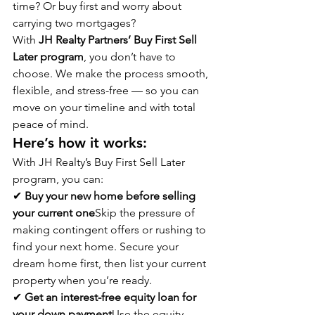
time? Or buy first and worry about 
carrying two mortgages?
With 
JH Realty Partners’ Buy First Sell 
Later program
, you don’t have to 
choose. We make the process smooth, 
flexible, and stress-free — so you can 
move on your timeline and with total 
peace of mind.
Here’s how it works:
With JH Realty’s Buy First Sell Later 
program, you can:
✔ 
Buy your new home before selling 
your current one
Skip the pressure of 
making contingent offers or rushing to 
find your next home. Secure your 
dream home first, then list your current 
property when you’re ready.
✔ 
Get an interest-free equity loan for 
your down payment
Use the equity 