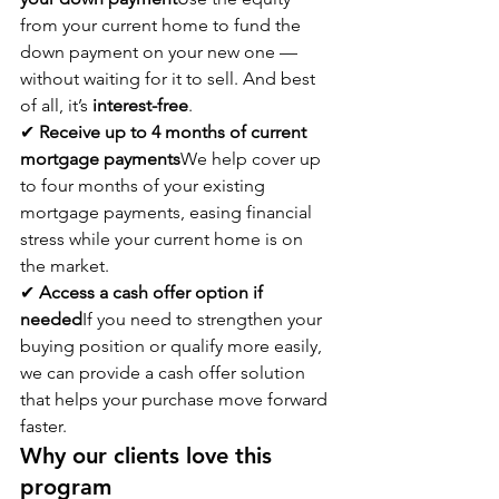
from your current home to fund the 
down payment on your new one — 
without waiting for it to sell. And best 
of all, it’s 
interest-free
.
✔ 
Receive up to 4 months of current 
mortgage payments
We help cover up 
to four months of your existing 
mortgage payments, easing financial 
stress while your current home is on 
the market.
✔ 
Access a cash offer option if 
needed
If you need to strengthen your 
buying position or qualify more easily, 
we can provide a cash offer solution 
that helps your purchase move forward 
faster.
Why our clients love this 
program