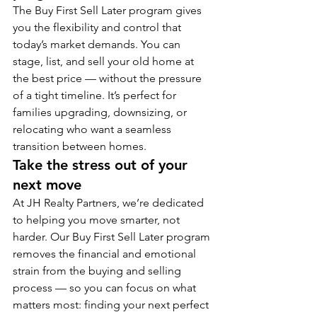
The Buy First Sell Later program gives 
you the flexibility and control that 
today’s market demands. You can 
stage, list, and sell your old home at 
the best price — without the pressure 
of a tight timeline. It’s perfect for 
families upgrading, downsizing, or 
relocating who want a seamless 
transition between homes.
Take the stress out of your 
next move
At JH Realty Partners, we’re dedicated 
to helping you move smarter, not 
harder. Our Buy First Sell Later program 
removes the financial and emotional 
strain from the buying and selling 
process — so you can focus on what 
matters most: finding your next perfect 