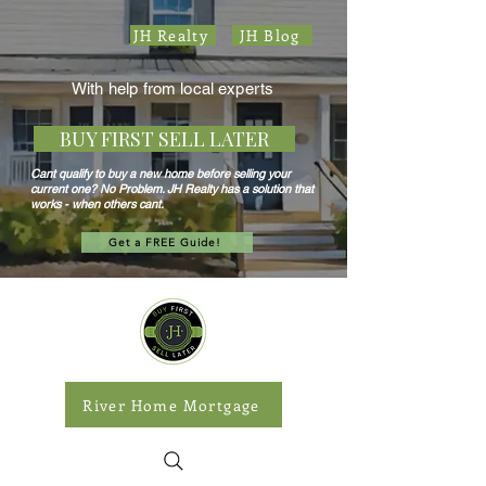
JH Realty
JH Blog
With help from local experts
BUY FIRST SELL LATER
Cant qualify to buy a new home before selling your
current one? No Problem. JH Realty has a solution that
works - when others cant.
Get a FREE Guide!
River Home Mortgage