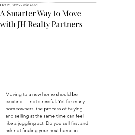
Oct 21, 2025
2 min read
A Smarter Way to Move
with JH Realty Partners
Moving to a new home should be 
exciting — not stressful. Yet for many 
homeowners, the process of buying 
and selling at the same time can feel 
like a juggling act. Do you sell first and 
risk not finding your next home in 