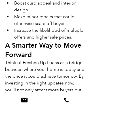
Boost curb appeal and interior 
design.
Make minor repairs that could 
otherwise scare off buyers.
Increase the likelihood of multiple 
offers and higher sale prices.
A Smarter Way to Move 
Forward
Think of Freshen Up Loans as a bridge 
between where your home is today and 
the price it could achieve tomorrow. By 
investing in the right updates now, 
you’ll not only attract more buyers but 
also ensure you walk away from the 
sale with more in your pocket.