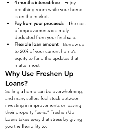
4 months interest-free
 – Enjoy 
breathing room while your home 
is on the market.
Pay from your proceeds
 – The cost 
of improvements is simply 
deducted from your final sale.
Flexible loan amount
 – Borrow up 
to 20% of your current home’s 
equity to fund the updates that 
matter most.
Why Use Freshen Up 
Loans?
Selling a home can be overwhelming, 
and many sellers feel stuck between 
investing in improvements or leaving 
their property “as-is.” Freshen Up 
Loans takes away that stress by giving 
you the flexibility to: