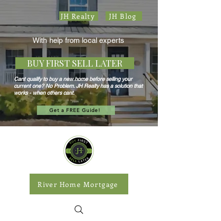
JH Realty
JH Blog
With help from local experts
BUY FIRST SELL LATER
Cant qualify to buy a new home before selling your
current one? No Problem. JH Realty has a solution that
works - when others cant.
Get a FREE Guide!
River Home Mortgage