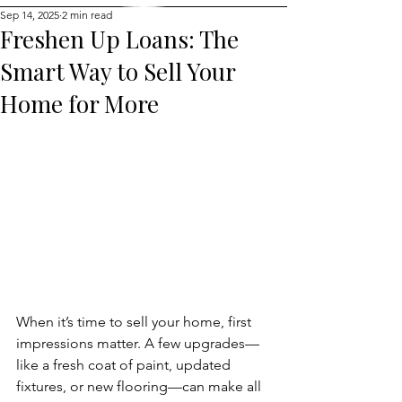
Sep 14, 2025
2 min read
Freshen Up Loans: The
Smart Way to Sell Your
Home for More
When it’s time to sell your home, first 
impressions matter. A few upgrades—
like a fresh coat of paint, updated 
fixtures, or new flooring—can make all 