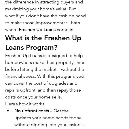
the difference in attracting buyers and 
maximizing your home’s value. But 
what if you don’t have the cash on hand 
to make those improvements? That’s 
where 
Freshen Up Loans
 come in.
What is the Freshen Up 
Loans Program?
Freshen Up Loans is designed to help 
homeowners make their property shine 
before hitting the market—without the 
financial stress. With this program, you 
can cover the cost of upgrades and 
repairs upfront, and then repay those 
costs once your home sells.
Here’s how it works:
No upfront costs
 – Get the 
updates your home needs today 
without dipping into your savings.