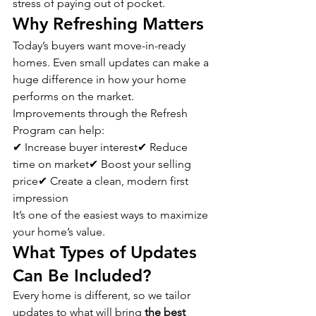
stress of paying out of pocket.
Why Refreshing Matters
Today’s buyers want move-in-ready 
homes. Even small updates can make a 
huge difference in how your home 
performs on the market.
Improvements through the Refresh 
Program can help:
✔ Increase buyer interest✔ Reduce 
time on market✔ Boost your selling 
price✔ Create a clean, modern first 
impression
It’s one of the easiest ways to maximize 
your home’s value.
What Types of Updates 
Can Be Included?
Every home is different, so we tailor 
updates to what will bring 
the best 