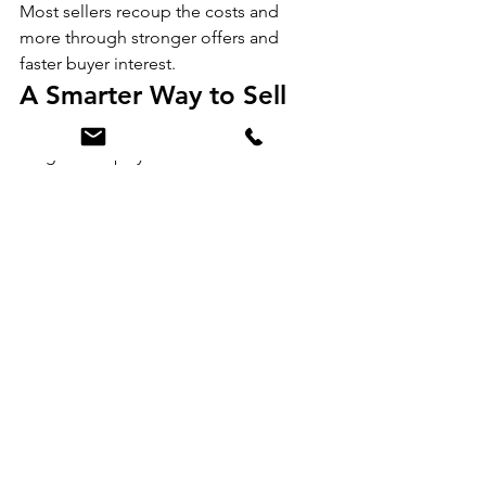
Most sellers recoup the costs and 
more through stronger offers and 
faster buyer interest.
A Smarter Way to Sell
Your home has value—our Refresh 
Program helps you unlock more of it. 
Whether you need a few quick updates 
or a major refresh, we make it easy, 
affordable, and stress-free.
If you’re thinking about selling and 
want your home to shine on day one, 
we’d love to help you get there.
Ready to learn more or schedule a 
walkthrough? Contact JH Realty 
Partners at 616-682-2820
 today and let’s get your home market-
ready—without the upfront cost.