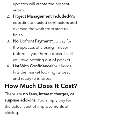
updates will create the highest 
return.
Project Management Included
We 
coordinate trusted contractors and 
oversee the work from start to 
finish.
No Upfront Payment
You pay for 
the updates at closing—never 
before. If your home doesn’t sell, 
you owe nothing out of pocket.
List With Confidence
Your home 
hits the market looking its best 
and ready to impress.
How Much Does It Cost?
There are 
no fees, interest charges, or 
surprise add-ons.
 You simply pay for 
the actual cost of improvements at 
closing.