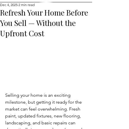
Dec 4, 2025
2 min read
Refresh Your Home Before
You Sell — Without the
Upfront Cost
Selling your home is an exciting 
milestone, but getting it ready for the 
market can feel overwhelming. Fresh 
paint, updated fixtures, new flooring, 
landscaping, and basic repairs can 