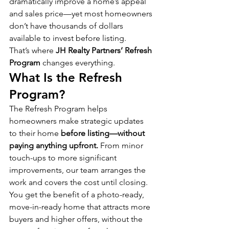
dramatically improve a home’s appeal 
and sales price—yet most homeowners 
don’t have thousands of dollars 
available to invest before listing.
That’s where 
JH Realty Partners’ Refresh 
Program
 changes everything.
What Is the Refresh 
Program?
The Refresh Program helps 
homeowners make strategic updates 
to their home 
before listing—without 
paying anything upfront.
 From minor 
touch-ups to more significant 
improvements, our team arranges the 
work and covers the cost until closing.
You get the benefit of a photo-ready, 
move-in-ready home that attracts more 
buyers and higher offers, without the 