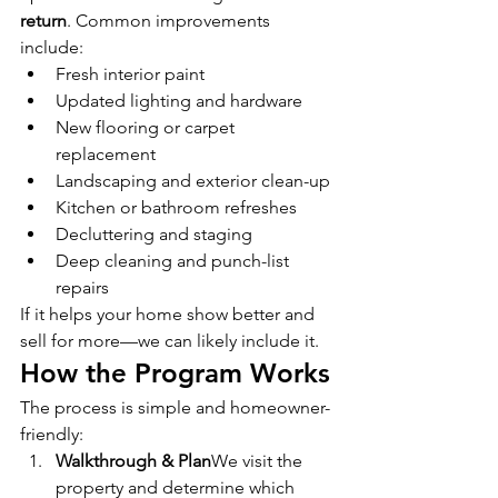
return
. Common improvements 
include:
Fresh interior paint
Updated lighting and hardware
New flooring or carpet 
replacement
Landscaping and exterior clean-up
Kitchen or bathroom refreshes
Decluttering and staging
Deep cleaning and punch-list 
repairs
If it helps your home show better and 
sell for more—we can likely include it.
How the Program Works
The process is simple and homeowner-
friendly:
Walkthrough & Plan
We visit the 
property and determine which 