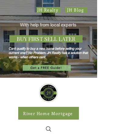
JH Realty
JH Blog
With help from local experts
BUY FIRST SELL LATER
Cant qualify to buy a new home before selling your
current one? No Problem. JH Realty has a solution that
works - when others cant.
Get a FREE Guide!
River Home Mortgage