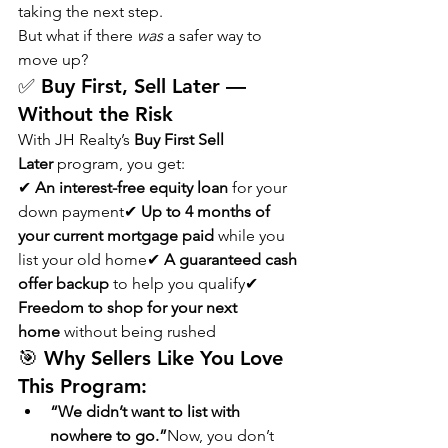
taking the next step.
But what if there 
was
 a safer way to 
move up?
✅ Buy First, Sell Later — 
Without the Risk
With JH Realty’s 
Buy First Sell 
Later
 program, you get:
✔ 
An interest-free equity loan
 for your 
down payment✔ 
Up to 4 months of 
your current mortgage paid
 while you 
list your old home✔ 
A guaranteed cash 
offer backup
 to help you qualify✔ 
Freedom to shop for your next 
home
 without being rushed
🎯 Why Sellers Like You Love 
This Program:
“We didn’t want to list with 
nowhere to go.”
Now, you don’t 