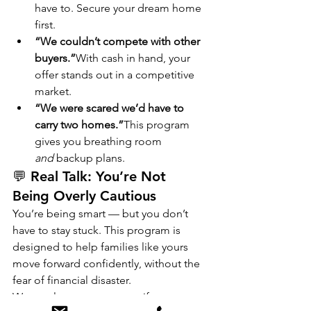
have to. Secure your dream home 
first.
“We couldn’t compete with other 
buyers.”
With cash in hand, your 
offer stands out in a competitive 
market.
“We were scared we’d have to 
carry two homes.”
This program 
gives you breathing room 
and
 backup plans.
💬 Real Talk: You’re Not 
Being Overly Cautious
You’re being smart — but you don’t 
have to stay stuck. This program is 
designed to help families like yours 
move forward confidently, without the 
fear of financial disaster.
Want to learn more or see if you 