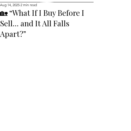
Aug 14, 2025
2 min read
🏡 “What If I Buy Before I
Sell… and It All Falls
Apart?”