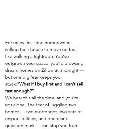
For many first-time homeowners, 
selling their house to move up feels 
like walking a tightrope. You’ve 
outgrown your space, you’re browsing 
dream homes on Zillow at midnight — 
but one big fear keeps you 
stuck:
“What if I buy first and I can’t sell 
fast enough?”
We hear this all the time, and you’re 
not alone. The fear of juggling two 
homes — two mortgages, two sets of 
responsibilities, and one giant 
question mark — can stop you from 