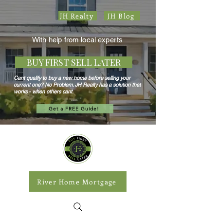
JH Realty
JH Blog
With help from local experts
BUY FIRST SELL LATER
Cant qualify to buy a new home before selling your
current one? No Problem. JH Realty has a solution that
works - when others cant.
Get a FREE Guide!
River Home Mortgage