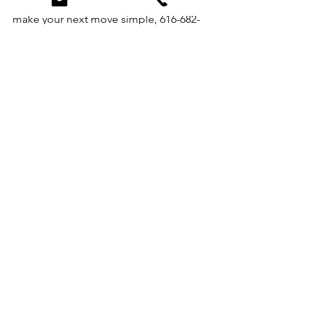
qualify?📲 Reach out today — let’s 
make your next move simple, 616-682-
2820.
See All
Recent Posts