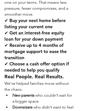
one on your terms. That means less 
pressure, fewer compromises, and a 
smoother move.
✔ Buy your next home before 
listing your current one
✔ Get an 
interest-free equity 
loan
 for your down payment
✔ Receive 
up to 4 months of 
mortgage support
 to ease the 
transition
✔ Choose a 
cash offer option
 if 
needed to help you qualify
Real People. Real Results.
We’ve helped families move without 
the chaos.
New parents
 who couldn’t wait for 
a bigger space
Downsizers
 who didn’t want to feel 