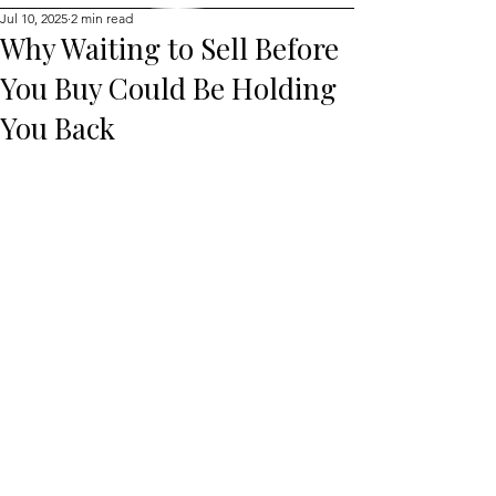
Jul 10, 2025
2 min read
Why Waiting to Sell Before
You Buy Could Be Holding
You Back