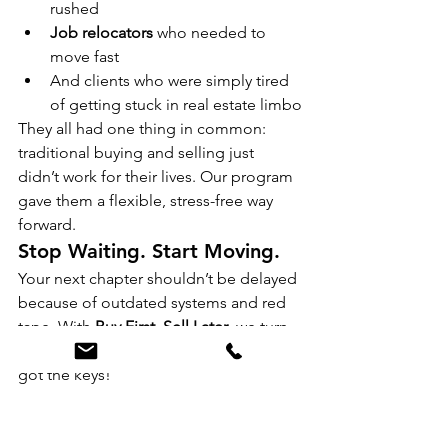
rushed
Job relocators
 who needed to 
move fast
And clients who were simply tired 
of getting stuck in real estate limbo
They all had one thing in common: 
traditional buying and selling just 
didn’t work for their lives. Our program 
gave them a flexible, stress-free way 
forward.
Stop Waiting. Start Moving.
Your next chapter shouldn’t be delayed 
because of outdated systems and red 
tape. With 
Buy First, Sell Later
, we turn 
“we’re still waiting to list” into “we just 
got the keys!”
➡ Ready to take the next step?
Apply 
online or reach out for a no-pressure 
consultation today.