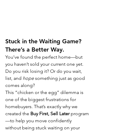
Stuck in the Waiting Game? 
There’s a Better Way.
You’ve found the perfect home—but 
you haven’t sold your current one yet. 
Do you risk losing it? Or do you wait, 
list, and 
hope
 something just as good 
comes along?
This “chicken or the egg” dilemma is 
one of the biggest frustrations for 
homebuyers. That’s exactly why we 
created the 
Buy First, Sell Later
 program
—to help you move confidently 
without being stuck waiting on your 