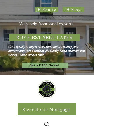
JH Realty
JH Blog
With help from local experts
BUY FIRST SELL LATER
Cant qualify to buy a new home before selling your
current one? No Problem. JH Realty has a solution that
works - when others cant.
Get a FREE Guide!
River Home Mortgage