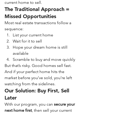
current home to sell.
The Traditional Approach = 
Missed Opportunities
Most real estate transactions follow a 
sequence:
List your current home
Wait for it to sell
Hope your dream home is still 
available
Scramble to buy and move quickly
But that’s risky. Good homes sell fast. 
And if your perfect home hits the 
market before you’ve sold, you’re left 
watching from the sidelines.
Our Solution: Buy First, Sell 
Later
With our program, you can 
secure your 
next home first
, then sell your current 