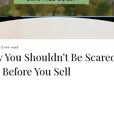
5
2 min read
 You Shouldn’t Be Scared
 Before You Sell