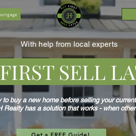
ortgage
With help from local experts
IRST SELL 
y to buy a new home before selling your curren
 Realty has a solution that works - when other
Get a FREE Guide!