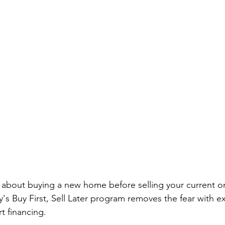
about buying a new home before selling your current o
y's Buy First, Sell Later program removes the fear with e
t financing.