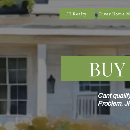
JH Realty
River Home M
BUY F
Cant qualif
Problem. JH