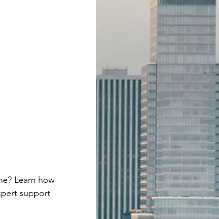
ne? Learn how 
xpert support 