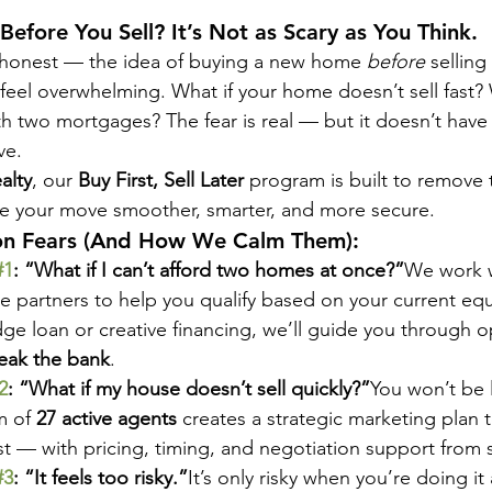
Before You Sell? It’s Not as Scary as You Think.
 honest — the idea of buying a new home 
before
 selling
feel overwhelming. What if your home doesn’t sell fast? 
th two mortgages? The fear is real — but it doesn’t have 
ve.
alty
, our 
Buy First, Sell Later
 program is built to remove 
 your move smoother, smarter, and more secure.
 Fears (And How We Calm Them):
#1
: “What if I can’t afford two homes at once?”
We work w
 partners to help you qualify based on your current equ
idge loan or creative financing, we’ll guide you through o
eak the bank
.
2
: “What if my house doesn’t sell quickly?”
You won’t be l
 of 
27 active agents
 creates a strategic marketing plan t
t — with pricing, timing, and negotiation support from st
#3
: “It feels too risky.”
It’s only risky when you’re doing it