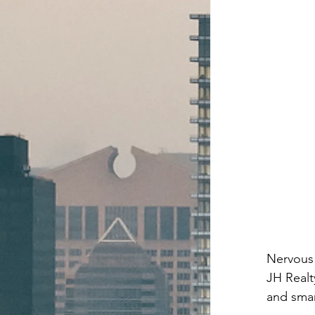
Nervous 
JH Realt
and smar