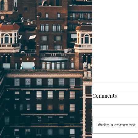
How to Move W
Comments
For many homeown
and selling at th
overwhelming. Wh
Write a comment..
fast? What if it d
if you find the 