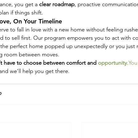
ance, you get a 
clear roadmap
, proactive communication
an if things shift.
ove, On Your Timeline
rve to fall in love with a new home without feeling rushe
d to sell first. Our program empowers you to act with 
the perfect home popped up unexpectedly or you just 
ng room between moves.
t have to choose between comfort and 
opportunity.
You
nd we’ll help you get there.