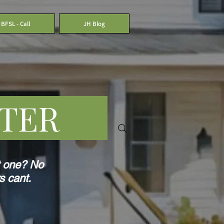
BFSL - Call
JH Blog
LATER
t one? No
s cant.