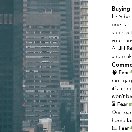
Buying 
Let’s be
one can 
stuck wi
your mo
At 
JH Re
and make
Common
🧠 Fear 
mortgage
it’s a br
won’t br
⌛ Fear 
#
Our team
home fas
📉 Fear 