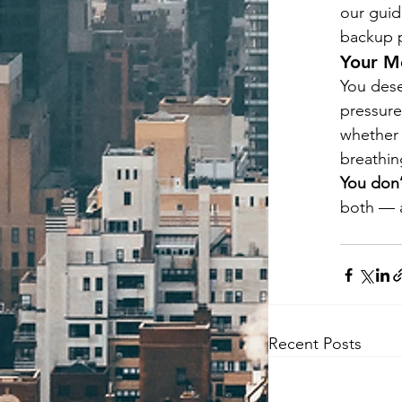
our guid
backup pl
Your M
You dese
pressure
whether 
breathi
You don’
both — a
Recent Posts