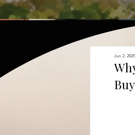
Jun 2, 202
Why
Buy