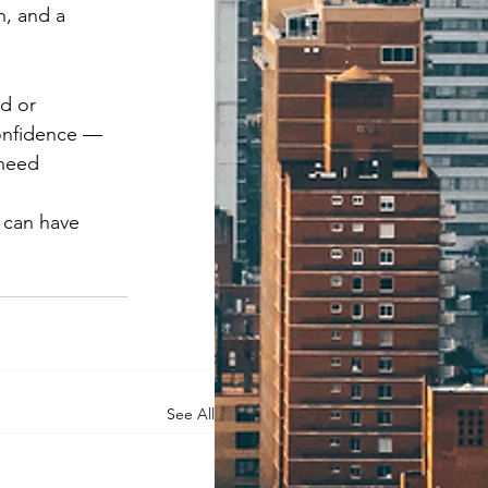
, and a 
d or 
confidence — 
need 
 can have 
See All