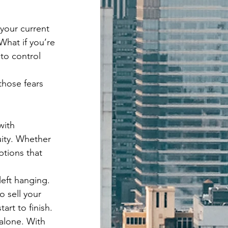
 your current 
What if you’re 
to control 
those fears 
ith 
ity. Whether 
ptions that 
eft hanging. 
o sell your 
art to finish.
 alone. With 